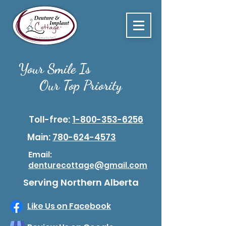
Your Smile Is
Our Top Priority
Toll-free:
1-800-353-6256
Main:
780-624-4573
Email:
denturecottage@gmail.com
Serving Northern Alberta
Like Us on Facebook