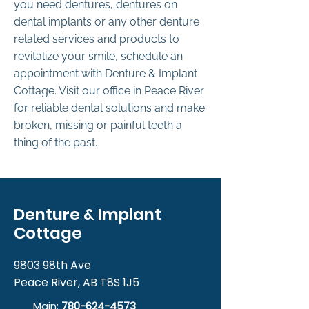
you need dentures, dentures on
dental implants or any other denture
related services and products to
revitalize your smile, schedule an
appointment with Denture & Implant
Cottage. Visit our office in Peace River
for reliable dental solutions and make
broken, missing or painful teeth a
thing of the past.
Denture & Implant
Cottage
9803 98th Ave
Peace River, AB T8S 1J5
Main:
780-624-4573