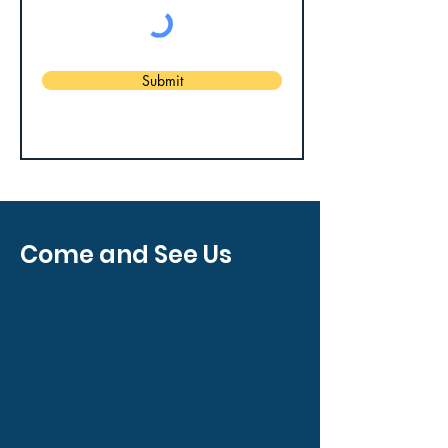
Submit
Come and See Us