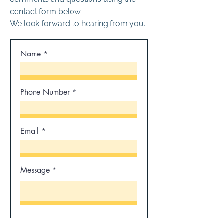
contact form below.
We look forward to hearing from you.
Name
Phone Number
Email
Message