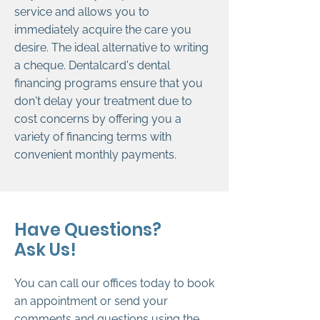
service and allows you to
immediately acquire the care you
desire. The ideal alternative to writing
a cheque. Dentalcard's dental
financing programs ensure that you
don't delay your treatment due to
cost concerns by offering you a
variety of financing terms with
convenient monthly payments.
Have Questions?
Ask Us!
You can call our offices today to book
an appointment or send your
comments and questions using the