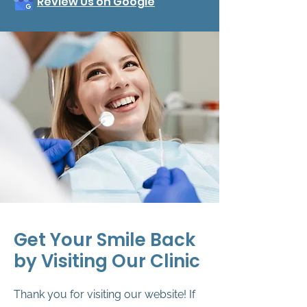
Review Us on Google
Get Your Smile Back
by Visiting Our Clinic
Thank you for visiting our website! If