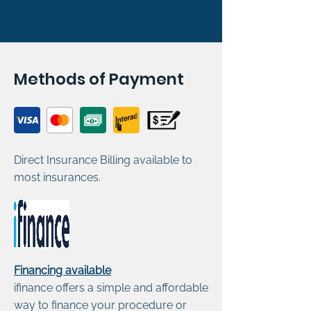
Methods of Payment
Direct Insurance Billing available to
most insurances.
Financing available
ifinance offers a simple and affordable
way to finance your procedure or