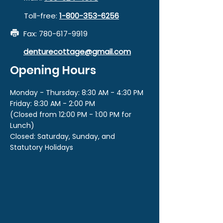
Toll-free:
1-800-353-6256
Fax:
780-617-9919
denturecottage@gmail.com
Opening Hours
Monday - Thursday: 8:30 AM - 4:30 PM
Friday: 8:30 AM - 2:00 PM
(Closed from 12:00 PM - 1:00 PM for
Lunch)
Closed: Saturday, Sunday, and
Statutory Holidays