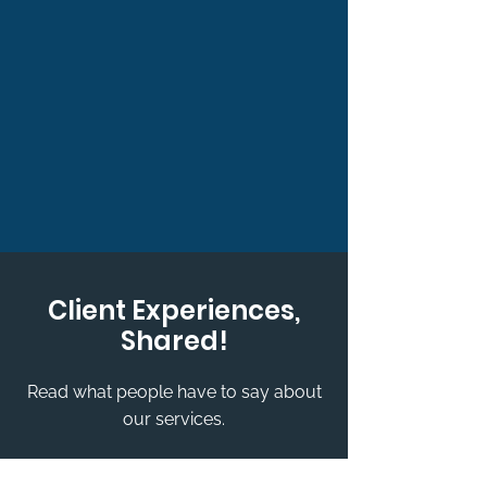
Client Experiences,
Shared!
Read what people have to say about
our services.